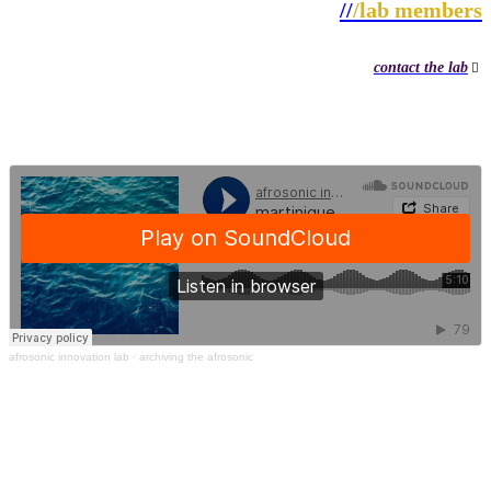
//
/lab members
contact the lab
︎
afrosonic innovation lab
· archiving the afrosonic